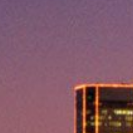
Lending 
least expect them. Whether it’s tornadoes, floods, ex
, TX provide the quick financial relief you need. These 
e urgent expenses without delay.
imple, and with same-day approval, you can have the mon
most. Emergency loans are available for a variety of urge
traightforward, with no complicated paperwork.