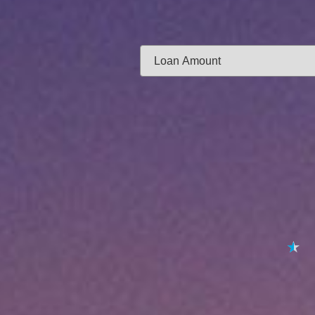
Same-day f
Loan Amount:
Email:
APPL
★
★
★
★
★
By submitting your 
to
Privacy Policy
,
Terms