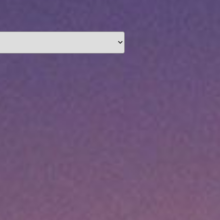
unding
Y NOW
information you agree
 of Use
and Responsible