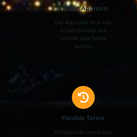
Instant Approval
Get approved for a loan
in just minutes and
receive your funds
quickly.
Flexible Terms
Choose loan terms that