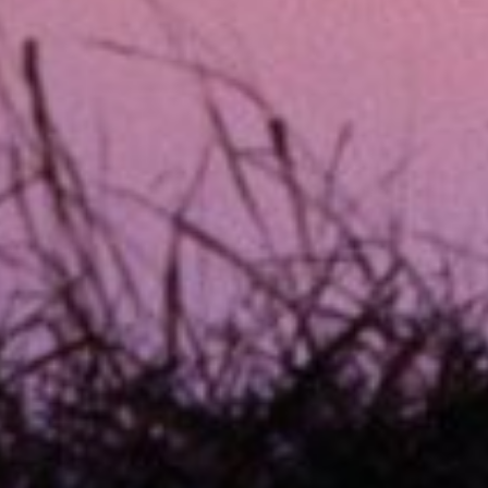
xpected expenses. These loans are usually
within a short time frame – often by your
irectly into your bank account on the
em ideal for situations where you need
on