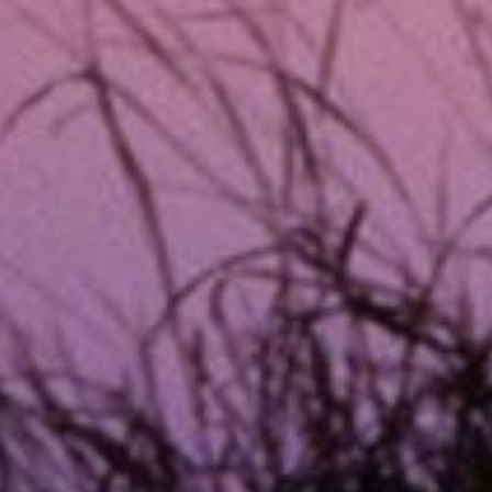
TX Emergency Loans?
oans designed to provide quick financial relief for une
p collateral, and they are designed to be repaid in full 
plication process is quick, and funds can be deposited d
ncy loans focus on fast approval and funding, making th
a lengthy approval process.
et Money for Any Emergency Situati