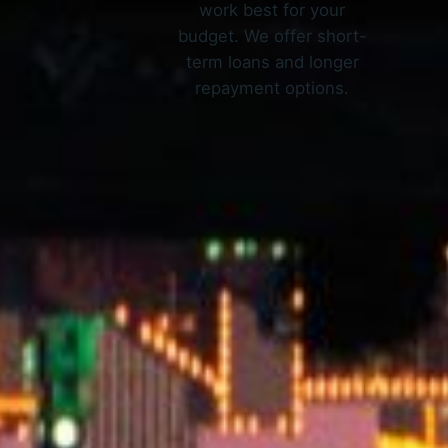
work best for your
budget. We offer short-
term loans and longer
repayment options.
How O