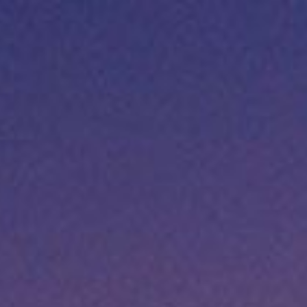
Apply for Yo
TX –
Cash
Spend a few 
the money
 now
Instant appr
 it
types
No credit c
Flexible r