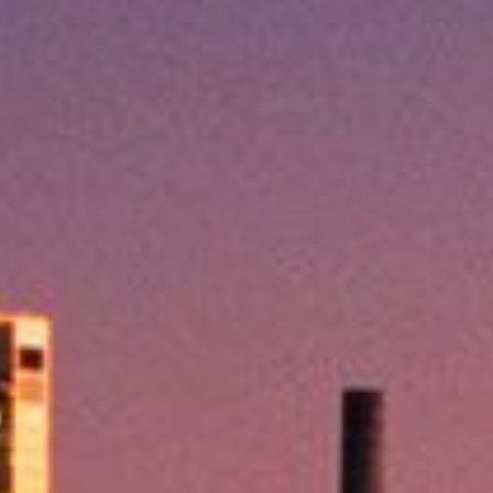
Practices
treme heat, same-day
loans offer fast approval and
ey in your account within
nt situations, and the best