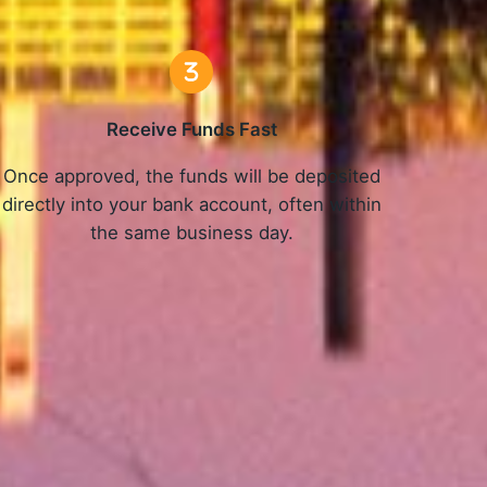
Receive Funds Fast
Once approved, the funds will be deposited
directly into your bank account, often within
the same business day.