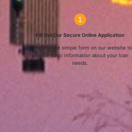
Fill Out Our Secure Online Application
Complete the simple form on our website t
provide basic information about your loan
needs.