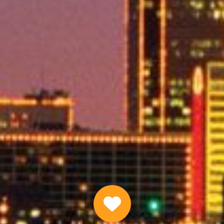
Same Day Emergency Loans Online
APPLY NOW
Why Choose Us