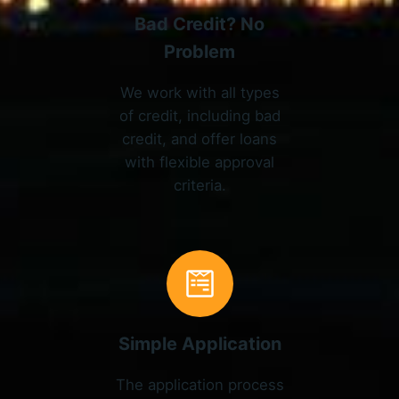
Bad Credit? No
Problem
We work with all types
of credit, including bad
credit, and offer loans
with flexible approval
criteria.
Simple Application
The application process