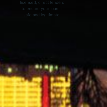
licensed, direct lenders
to ensure your loan is
safe and legitimate.
X Work