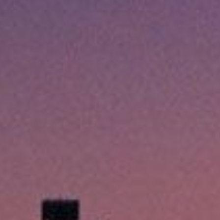
Emergencies happen when we 
emergency loans in Fort Worth
quick cash, so you can handl
The application process is s
hour – just when you need it 
part is that the process is s