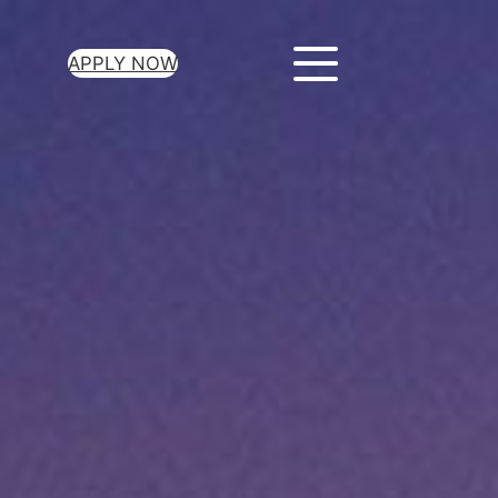
APPLY NOW
ur Loan Today
minutes to get
 you need.
oval for all loan
heck required
epayment terms