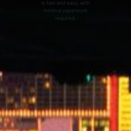
is fast and easy, with
minimal paperwork
required.
APPLY NOW
nline Loans in Fort Worth, T
3 Simple Steps