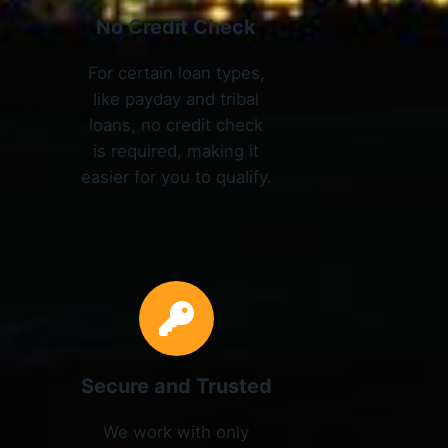
No Credit Check
For certain loan types,
like payday and tribal
loans, no credit check
is required, making it
easier for you to qualify.
Secure and Trusted
We work with only