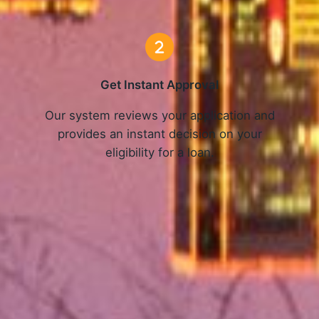
Get Instant Approval
o
Our system reviews your application and
provides an instant decision on your
eligibility for a loan.
Get Started Now and Secure Your Loan Today!
APPLY NOW