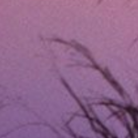
What Are Fort Worth, 
Same day emergency loans are short-term l
unsecured, meaning you don’t have to put u
next payday or within a few weeks. The ap
same day.
Unlike traditional loans, same-day emerge
cash immediately but don’t have time for 
G